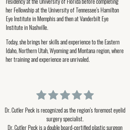
residency at the University of Florida before completing
her Fellowship at the University of Tennessee’s Hamilton
Eye Institute in Memphis and then at Vanderbilt Eye
Institute in Nashville.
Today, she brings her skills and experience to the Eastern
Idaho, Northern Utah, Wyoming and Montana region, where
her training and experience are unrivaled.
Dr. Cutler Peck is recognized as the region’s foremost eyelid
surgery specialist.
Dr. Cutler Peck is a double board-certified plastic surgeon