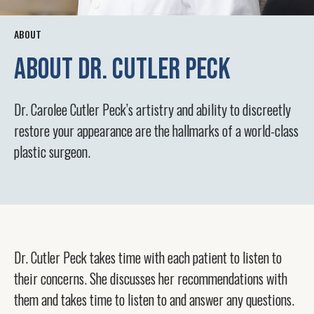
ABOUT
ABOUT Dr. Cutler Peck
Dr. Carolee Cutler Peck’s artistry and ability to discreetly
restore your appearance are the hallmarks of a world-class
plastic surgeon.
Dr. Cutler Peck takes time with each patient to listen to
their concerns. She discusses her recommendations with
them and takes time to listen to and answer any questions.