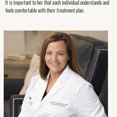
It is important to her that each individual understands and
feels comfortable with their treatment plan.