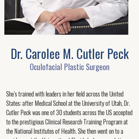
Dr. Carolee M. Cutler Peck
Oculofacial Plastic Surgeon
She’s trained with leaders in her field across the United
States: after Medical School at the University of Utah, Dr.
Cutler Peck was one of 30 students across the US accepted
to the prestigious Clinical Research Training Program at
the National Institutes of Health. She then went on to a