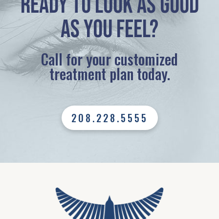
Ready to look as good
as you feel?
Call for your customized
treatment plan today.
208.228.5555