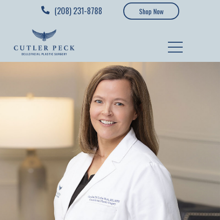
(208) 231-8788
Shop Now