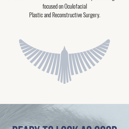
focused on Oculofacial
Plastic and Reconstructive Surgery.