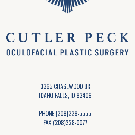
3365 CHASEWOOD DR
IDAHO FALLS, ID 83406
PHONE
(208)228-5555
FAX (208)228-0077