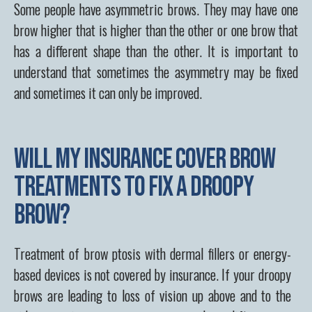
Some people have asymmetric brows. They may have one
brow higher that is higher than the other or one brow that
has a different shape than the other. It is important to
understand that sometimes the asymmetry may be fixed
and sometimes it can only be improved.
Will my insurance cover brow
treatments to fix a droopy
brow?
Treatment of brow ptosis with dermal fillers or energy-
based devices is not covered by insurance. If your droopy
brows are leading to loss of vision up above and to the