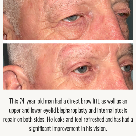
This 74-year-old man had a direct brow lift, as well as an
upper and lower eyelid blepharoplasty and internal ptosis
repair on both sides. He looks and feel refreshed and has had a
significant improvement in his vision.