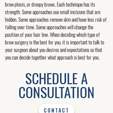
brow ptosis, or droopy brows. Each technique has its
strength. Some approaches use small incisions that are
hidden. Some approaches remove skin and have less risk of
falling over time. Some approaches will change the
position of your hair line. When deciding which type of
brow surgery is the best for you, it is important to talk to
your surgeon about you desires and expectations so that
you can decide together what approach is best for you.
SCHEDULE A
CONSULTATION
CONTACT