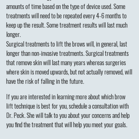
amounts of time based on the type of device used. Some
treatments will need to be repeated every 4-6 months to
keep up the result. Some treatment results will last much
longer.
Surgical treatments to lift the brows will, in general, last
longer than non-invasive treatments. Surgical treatments
that remove skin will last many years whereas surgeries
where skin is moved upwards, but not actually removed, will
have the risk of falling in the future.
If you are interested in learning more about which brow
lift technique is best for you, schedule a consultation with
Dr. Peck. She will talk to you about your concerns and help
you find the treatment that will help you meet your goals.