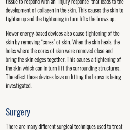
tissue to respond with an “injury response” that leads to the
development of collagen in the skin. This causes the skin to
tighten up and the tightening in turn lifts the brows up.
Newer energy-based devices also cause tightening of the
skin by removing “cores” of skin. When the skin heals, the
holes where the cores of skin were removed close and
bring the skin edges together. This causes a tightening of
the skin which can in turn lift the surrounding structures.
The effect these devices have on lifting the brows is being
investigated.
Surgery
There are many different surgical techniques used to treat