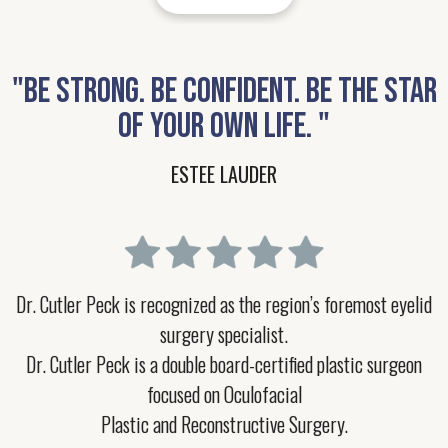
"BE STRONG. BE CONFIDENT. BE THE STAR
OF YOUR OWN LIFE. "
ESTEE LAUDER
Dr. Cutler Peck is recognized as the region’s foremost eyelid
surgery specialist.
Dr. Cutler Peck is a double board-certified plastic surgeon
focused on Oculofacial
Plastic and Reconstructive Surgery.