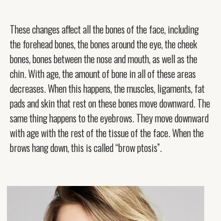
These changes affect all the bones of the face, including
the forehead bones, the bones around the eye, the cheek
bones, bones between the nose and mouth, as well as the
chin. With age, the amount of bone in all of these areas
decreases. When this happens, the muscles, ligaments, fat
pads and skin that rest on these bones move downward. The
same thing happens to the eyebrows. They move downward
with age with the rest of the tissue of the face. When the
brows hang down, this is called “brow ptosis”.