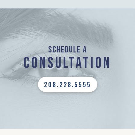
Schedule a
Consultation
208.228.5555