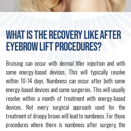
What is the recovery like after
eyebrow lift procedures?
Bruising can occur with dermal filler injection and with
some energy-based devices. This will typically resolve
within 10-14 days. Numbness can occur after both some
energy-based devices and some surgeries. This will usually
resolve within a month of treatment with energy-based
devices. Not every surgical approach used for the
treatment of droopy brows will lead to numbness. For those
procedures where there is numbness after surgery, the