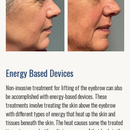
Energy Based Devices
Non-invasive treatment for lifting of the eyebrow can also
be accomplished with energy-based devices. These
treatments involve treating the skin above the eyebrow
with different types of energy that heat up the skin and
tissues beneath the skin. The heat causes some the treated