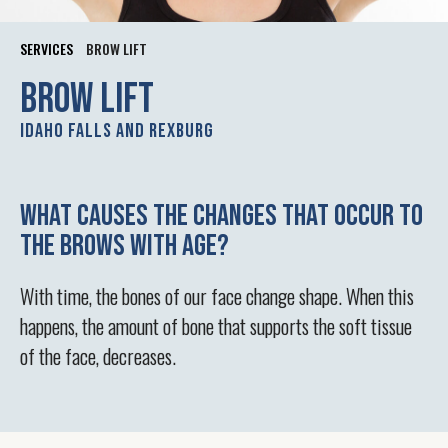
SERVICES
BROW LIFT
Brow lift
Idaho Falls and Rexburg
What causes the changes that occur to
the brows with age?
With time, the bones of our face change shape. When this
happens, the amount of bone that supports the soft tissue
of the face, decreases.