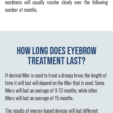
numbness will usually resolve slowly over the following
number of months.
How long does eyebrow
treatment last?
If dermal filler is used to treat a droopy brow, the length of
time it will last will depend on the filler that is used. Some
fillers will last an average of 9-12 months, while other
fillers will last an average of 15 months.
The results of energy-based devices will last different