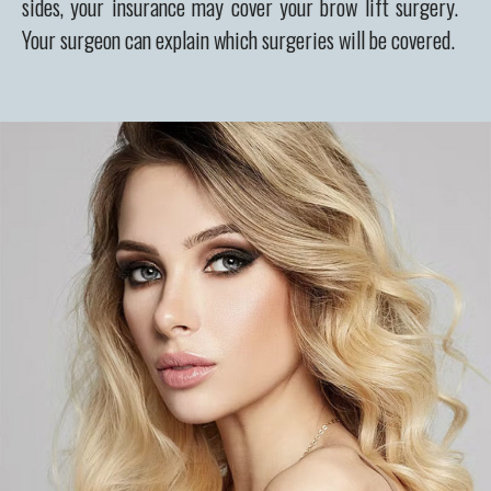
sides, your insurance may cover your brow lift surgery.
Your surgeon can explain which surgeries will be covered.