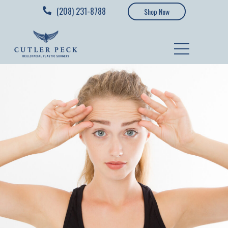
(208) 231-8788
Shop Now