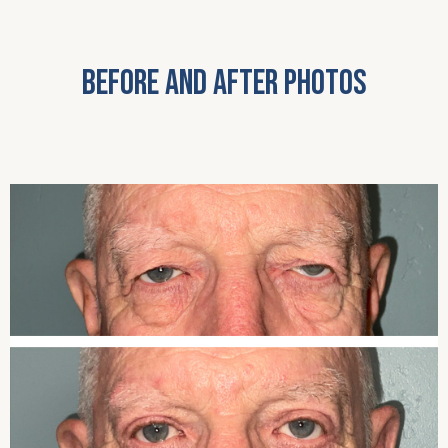
BEFORE AND AFTER PHOTOS