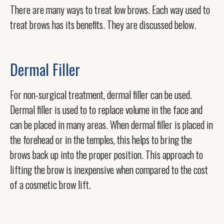
There are many ways to treat low brows. Each way used to
treat brows has its benefits. They are discussed below.
Dermal Filler
For non-surgical treatment, dermal filler can be used.
Dermal filler is used to to replace volume in the face and
can be placed in many areas. When dermal filler is placed in
the forehead or in the temples, this helps to bring the
brows back up into the proper position. This approach to
lifting the brow is inexpensive when compared to the cost
of a cosmetic brow lift.