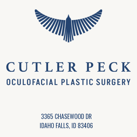
3365 CHASEWOOD DR
IDAHO FALLS, ID 83406