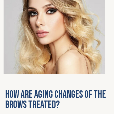
How are aging changes of the
brows treated?