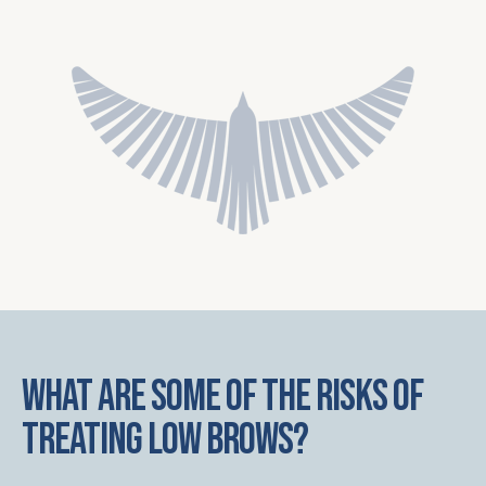
What are some of the risks of
treating low brows?