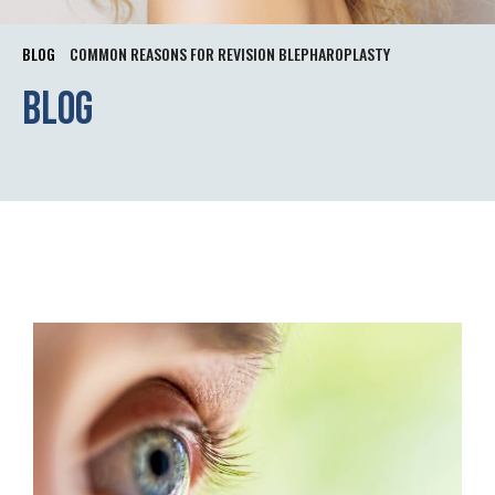
BLOG
COMMON REASONS FOR REVISION BLEPHAROPLASTY
Blog