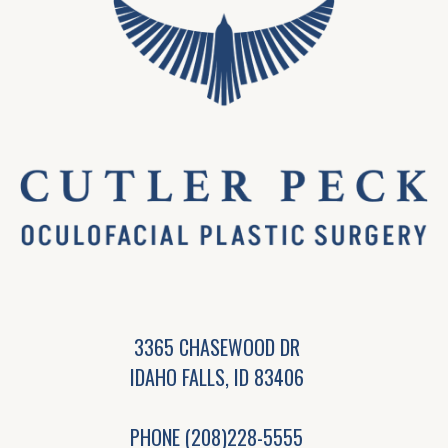
3365 CHASEWOOD DR
IDAHO FALLS, ID 83406
PHONE
(208)228-5555