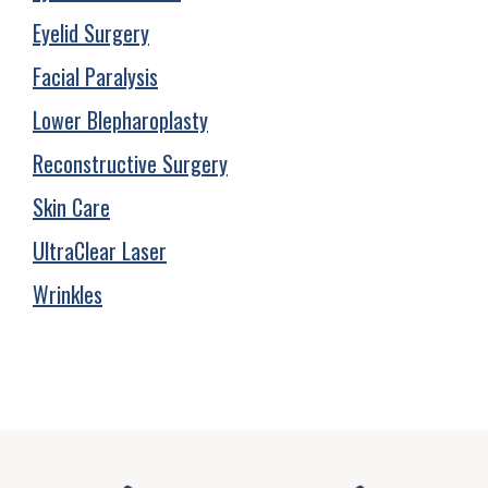
Eyelid Surgery
Facial Paralysis
Lower Blepharoplasty
Reconstructive Surgery
Skin Care
UltraClear Laser
Wrinkles