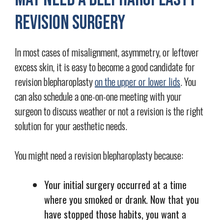
Revision Surgery
In most cases of misalignment, asymmetry, or leftover
excess skin, it is easy to become a good candidate for
revision blepharoplasty
on the upper or lower lids
. You
can also schedule a one-on-one meeting with your
surgeon to discuss weather or not a revision is the right
solution for your aesthetic needs.
You might need a revision blepharoplasty because:
Your initial surgery occurred at a time
where you smoked or drank. Now that you
have stopped those habits, you want a