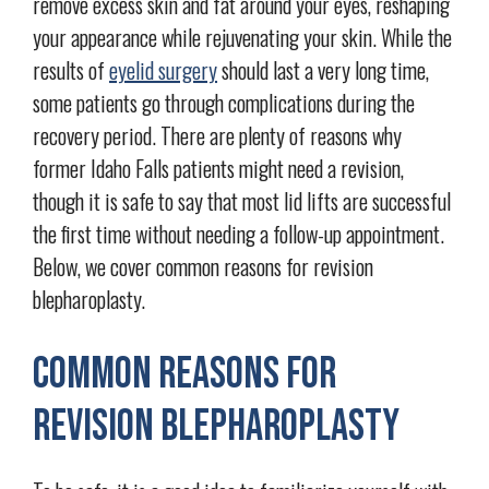
remove excess skin and fat around your eyes, reshaping
your appearance while rejuvenating your skin. While the
results of
eyelid surgery
should last a very long time,
some patients go through complications during the
recovery period. There are plenty of reasons why
former Idaho Falls patients might need a revision,
though it is safe to say that most lid lifts are successful
the first time without needing a follow-up appointment.
Below, we cover common reasons for revision
blepharoplasty.
Common Reasons for
Revision Blepharoplasty