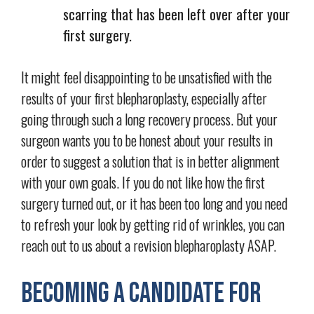
scarring that has been left over after your
first surgery.
It might feel disappointing to be unsatisfied with the
results of your first blepharoplasty, especially after
going through such a long recovery process. But your
surgeon wants you to be honest about your results in
order to suggest a solution that is in better alignment
with your own goals. If you do not like how the first
surgery turned out, or it has been too long and you need
to refresh your look by getting rid of wrinkles, you can
reach out to us about a revision blepharoplasty ASAP.
Becoming a Candidate for