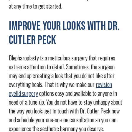
at any time to get started.
Improve Your Looks with Dr.
Cutler Peck
Blepharoplasty is a meticulous surgery that requires
extreme attention to detail. Sometimes, the surgeon
may end up creating a look that you do not like after
everything heals. That is why we make our
revision
eyelid surgery
options easy and available to anyone in
need of a tune-up. You do not have to stay unhappy about
the way you look; get in touch with Dr. Cutler Peck now
and schedule your one-on-one consultation so you can
experience the aesthetic harmony you deserve.