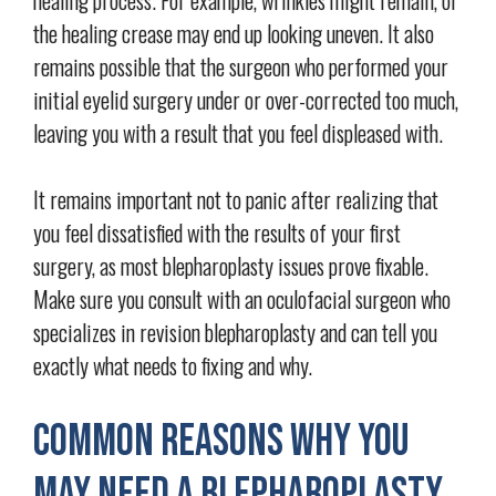
the healing crease may end up looking uneven. It also
remains possible that the surgeon who performed your
initial eyelid surgery under or over-corrected too much,
leaving you with a result that you feel displeased with.
It remains important not to panic after realizing that
you feel dissatisfied with the results of your first
surgery, as most blepharoplasty issues prove fixable.
Make sure you consult with an oculofacial surgeon who
specializes in revision blepharoplasty and can tell you
exactly what needs to fixing and why.
Common Reasons Why You
May Need a Blepharoplasty