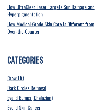
How UltraClear Laser Targets Sun Damage and
Hyperpigmentation
How Medical-Grade Skin Care Is Different from
Over-the-Counter
Categories
Brow Lift
Dark Circles Removal
Eyelid Bumps (Chalazion)
Eyelid Skin Cancer