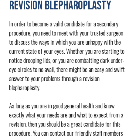
Revision Blepharoplasty
In order to become a valid candidate for a secondary
procedure, you need to meet with your trusted surgeon
to discuss the ways in which you are unhappy with the
current state of your eyes. Whether you are starting to
notice drooping lids, or you are combatting dark under-
eye circles to no avail, there might be an easy and swift
answer to your problems through a revision
blepharoplasty.
As long as you are in good general health and know
exactly what your needs are and what to expect from a
revision, then you should be a great candidate for this
procedure. You can contact our friendly staff members