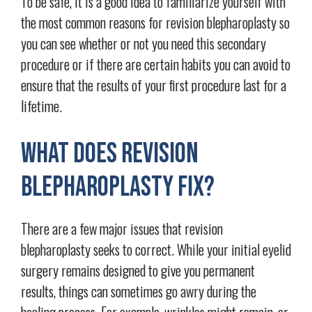
To be safe, it is a good idea to familiarize yourself with
the most common reasons for revision blepharoplasty so
you can see whether or not you need this secondary
procedure or if there are certain habits you can avoid to
ensure that the results of your first procedure last for a
lifetime.
What Does Revision
Blepharoplasty Fix?
There are a few major issues that revision
blepharoplasty seeks to correct. While your initial eyelid
surgery remains designed to give you permanent
results, things can sometimes go awry during the
healing process. For example, wrinkles might remain, or