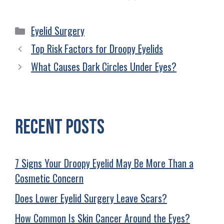
Eyelid Surgery
Top Risk Factors for Droopy Eyelids
What Causes Dark Circles Under Eyes?
Recent Posts
7 Signs Your Droopy Eyelid May Be More Than a
Cosmetic Concern
Does Lower Eyelid Surgery Leave Scars?
How Common Is Skin Cancer Around the Eyes?