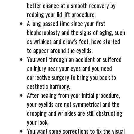
better chance at a smooth recovery by
redoing your lid lift procedure.
A long passed time since your first
blepharoplasty and the signs of aging, such
as wrinkles and crow’s feet, have started
to appear around the eyelids.
You went through an accident or suffered
an injury near your eyes and you need
corrective surgery to bring you back to
aesthetic harmony.
After healing from your initial procedure,
your eyelids are not symmetrical and the
drooping and wrinkles are still obstructing
your look.
You want some corrections to fix the visual