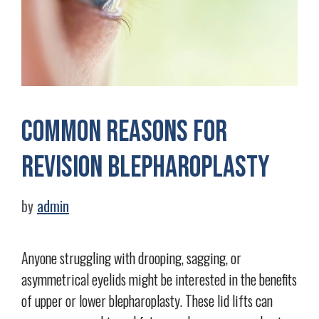
Common Reasons for
Revision Blepharoplasty
by
admin
Anyone struggling with drooping, sagging, or
asymmetrical eyelids might be interested in the benefits
of upper or lower blepharoplasty. These lid lifts can