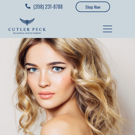
(208) 231-8788
Shop Now