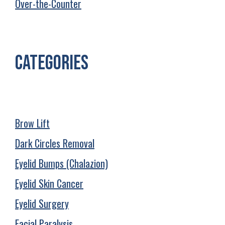
Over-the-Counter
Categories
Brow Lift
Dark Circles Removal
Eyelid Bumps (Chalazion)
Eyelid Skin Cancer
Eyelid Surgery
Facial Paralysis