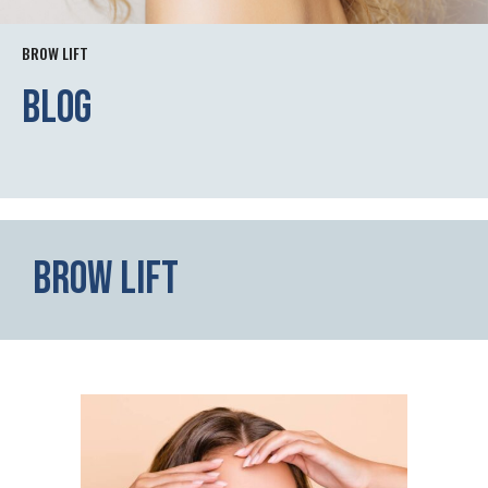
BROW LIFT
Blog
Brow Lift