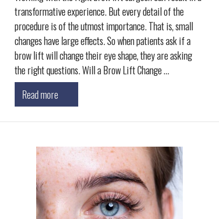
transformative experience. But every detail of the
procedure is of the utmost importance. That is, small
changes have large effects. So when patients ask if a
brow lift will change their eye shape, they are asking
the right questions. Will a Brow Lift Change …
Read more