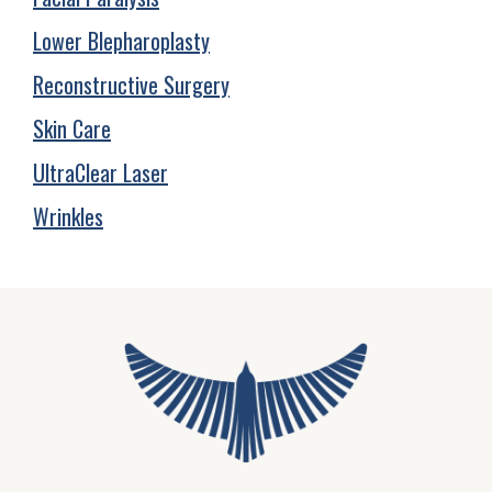
Lower Blepharoplasty
Reconstructive Surgery
Skin Care
UltraClear Laser
Wrinkles