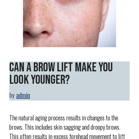
Can a Brow Lift Make You
Look Younger?
by
admin
The natural aging process results in changes to the
brows. This includes skin sagging and droopy brows.
This often results in excess forehead movement to lift