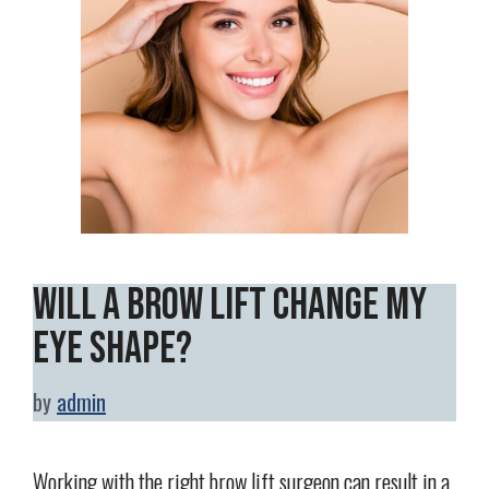
Will a Brow Lift Change My
Eye Shape?
by
admin
Working with the right brow lift surgeon can result in a