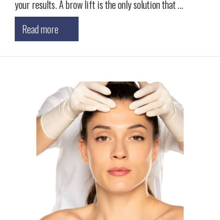
your results. A brow lift is the only solution that …
Read more