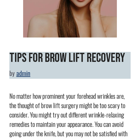
Tips for Brow Lift Recovery
by
admin
No matter how prominent your forehead wrinkles are,
the thought of brow lift surgery might be too scary to
consider. You might try out different wrinkle-relaxing
remedies to maintain your appearance. You can avoid
going under the knife, but you may not be satisfied with