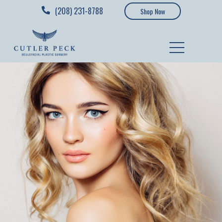
(208) 231-8788
Shop Now