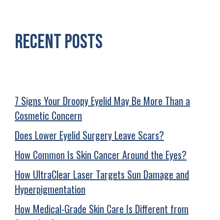
Recent Posts
7 Signs Your Droopy Eyelid May Be More Than a
Cosmetic Concern
Does Lower Eyelid Surgery Leave Scars?
How Common Is Skin Cancer Around the Eyes?
How UltraClear Laser Targets Sun Damage and
Hyperpigmentation
How Medical-Grade Skin Care Is Different from