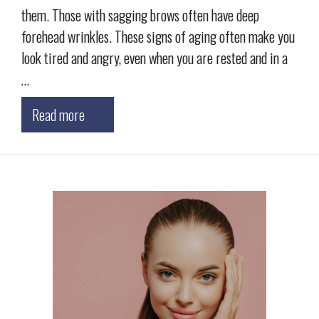
them. Those with sagging brows often have deep
forehead wrinkles. These signs of aging often make you
look tired and angry, even when you are rested and in a
…
Read more