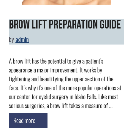
Brow Lift Preparation Guide
by
admin
A brow lift has the potential to give a patient’s
appearance a major improvement. It works by
tightening and beautifying the upper section of the
face. It’s why it’s one of the more popular operations at
our center for eyelid surgery in Idaho Falls. Like most
serious surgeries, a brow lift takes a measure of …
Read more