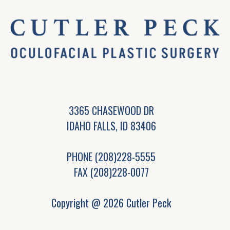
3365 CHASEWOOD DR
IDAHO FALLS, ID 83406
PHONE
(208)228-5555
FAX (208)228-0077
Copyright @ 2026 Cutler Peck