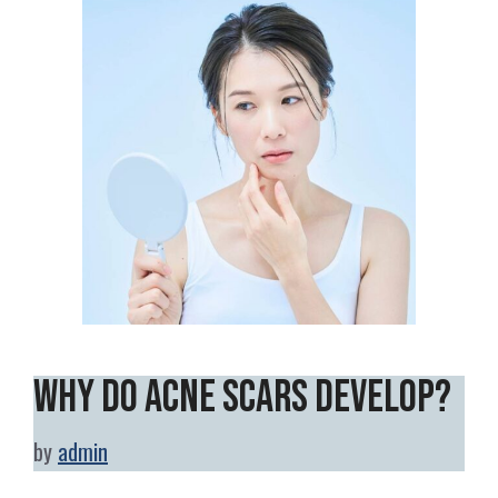
Why Do Acne Scars Develop?
by
admin