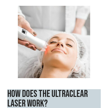
How Does the UltraClear
Laser Work?