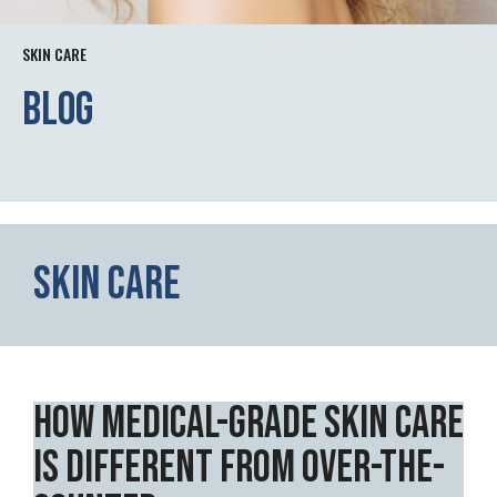
SKIN CARE
Blog
Skin Care
How Medical-Grade Skin Care
Is Different from Over-the-