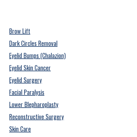
Brow Lift
Dark Circles Removal
Eyelid Bumps (Chalazion)
Eyelid Skin Cancer
Eyelid Surgery
Facial Paralysis
Lower Blepharoplasty
Reconstructive Surgery
Skin Care