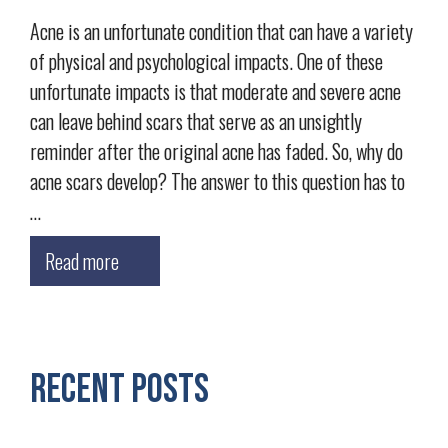
Acne is an unfortunate condition that can have a variety
of physical and psychological impacts. One of these
unfortunate impacts is that moderate and severe acne
can leave behind scars that serve as an unsightly
reminder after the original acne has faded. So, why do
acne scars develop? The answer to this question has to
…
Read more
Recent Posts