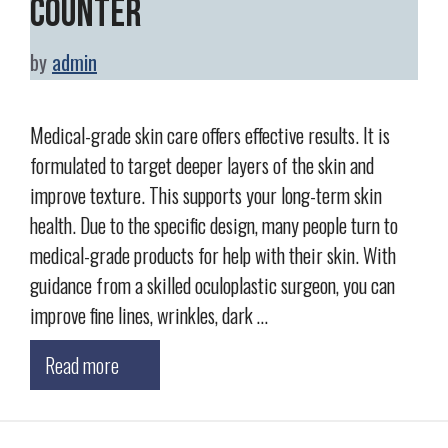
Counter
by
admin
Medical-grade skin care offers effective results. It is
formulated to target deeper layers of the skin and
improve texture. This supports your long-term skin
health. Due to the specific design, many people turn to
medical-grade products for help with their skin. With
guidance from a skilled oculoplastic surgeon, you can
improve fine lines, wrinkles, dark …
Read more