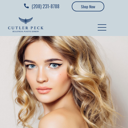
(208) 231-8788
Shop Now