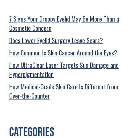
7 Signs Your Droopy Eyelid May Be More Than a
Cosmetic Concern
Does Lower Eyelid Surgery Leave Scars?
How Common Is Skin Cancer Around the Eyes?
How UltraClear Laser Targets Sun Damage and
Hyperpigmentation
How Medical-Grade Skin Care Is Different from
Over-the-Counter
Categories