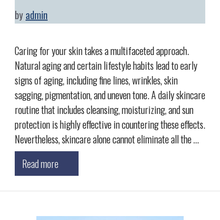
by
admin
Caring for your skin takes a multifaceted approach.
Natural aging and certain lifestyle habits lead to early
signs of aging, including fine lines, wrinkles, skin
sagging, pigmentation, and uneven tone. A daily skincare
routine that includes cleansing, moisturizing, and sun
protection is highly effective in countering these effects.
Nevertheless, skincare alone cannot eliminate all the …
Read more