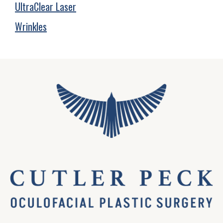
UltraClear Laser
Wrinkles